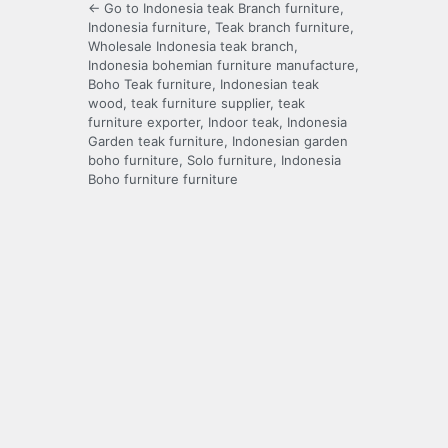
← Go to Indonesia teak Branch furniture,
Indonesia furniture, Teak branch furniture,
Wholesale Indonesia teak branch,
Indonesia bohemian furniture manufacture,
Boho Teak furniture, Indonesian teak
wood, teak furniture supplier, teak
furniture exporter, Indoor teak, Indonesia
Garden teak furniture, Indonesian garden
boho furniture, Solo furniture, Indonesia
Boho furniture furniture