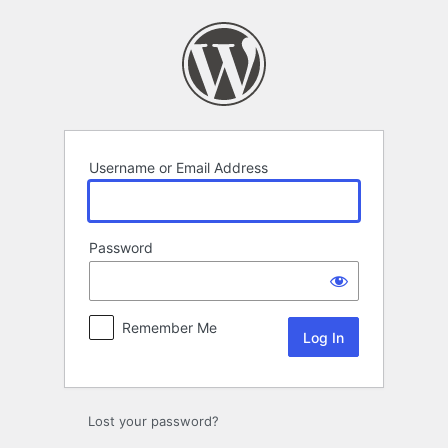
Log
In
Username or Email Address
Password
Remember Me
Lost your password?