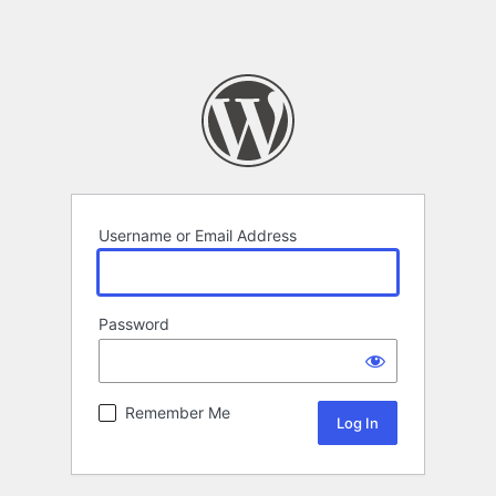
Username or Email Address
Password
Remember Me