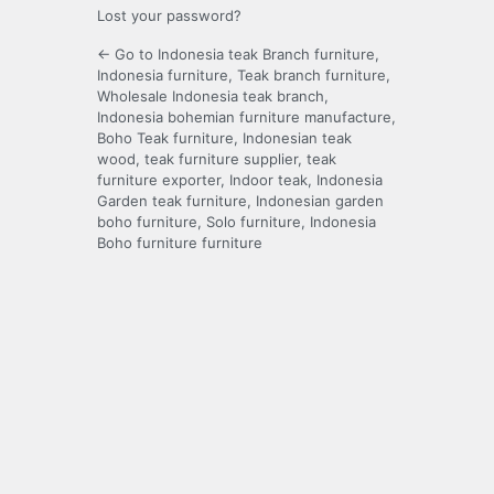
Lost your password?
← Go to Indonesia teak Branch furniture,
Indonesia furniture, Teak branch furniture,
Wholesale Indonesia teak branch,
Indonesia bohemian furniture manufacture,
Boho Teak furniture, Indonesian teak
wood, teak furniture supplier, teak
furniture exporter, Indoor teak, Indonesia
Garden teak furniture, Indonesian garden
boho furniture, Solo furniture, Indonesia
Boho furniture furniture