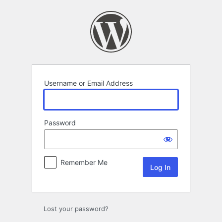
Log
In
Username or Email Address
Password
Remember Me
Lost your password?