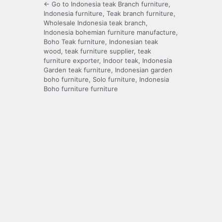
← Go to Indonesia teak Branch furniture,
Indonesia furniture, Teak branch furniture,
Wholesale Indonesia teak branch,
Indonesia bohemian furniture manufacture,
Boho Teak furniture, Indonesian teak
wood, teak furniture supplier, teak
furniture exporter, Indoor teak, Indonesia
Garden teak furniture, Indonesian garden
boho furniture, Solo furniture, Indonesia
Boho furniture furniture