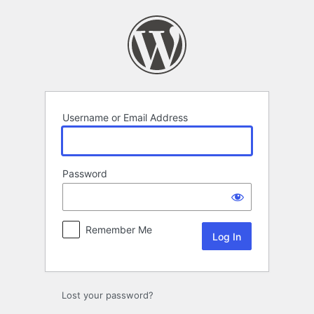
Log
In
Username or Email Address
Password
Remember Me
Lost your password?