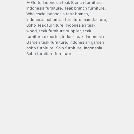
← Go to Indonesia teak Branch furniture,
Indonesia furniture, Teak branch furniture,
Wholesale Indonesia teak branch,
Indonesia bohemian furniture manufacture,
Boho Teak furniture, Indonesian teak
wood, teak furniture supplier, teak
furniture exporter, Indoor teak, Indonesia
Garden teak furniture, Indonesian garden
boho furniture, Solo furniture, Indonesia
Boho furniture furniture