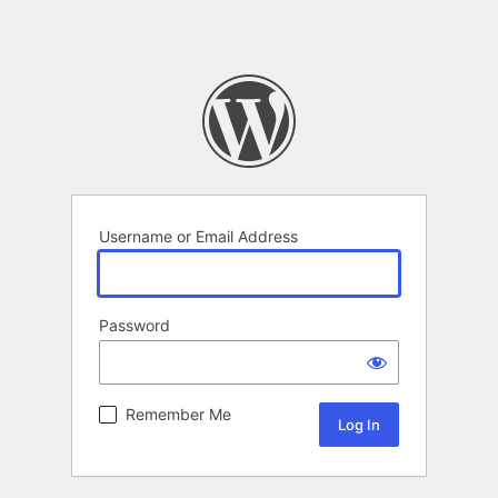
Username or Email Address
Password
Remember Me