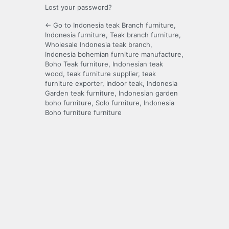
Lost your password?
← Go to Indonesia teak Branch furniture,
Indonesia furniture, Teak branch furniture,
Wholesale Indonesia teak branch,
Indonesia bohemian furniture manufacture,
Boho Teak furniture, Indonesian teak
wood, teak furniture supplier, teak
furniture exporter, Indoor teak, Indonesia
Garden teak furniture, Indonesian garden
boho furniture, Solo furniture, Indonesia
Boho furniture furniture