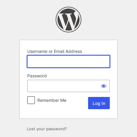
Log
In
Username or Email Address
Password
Remember Me
Lost your password?