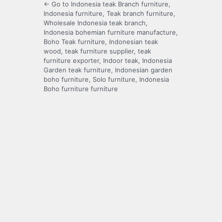
← Go to Indonesia teak Branch furniture,
Indonesia furniture, Teak branch furniture,
Wholesale Indonesia teak branch,
Indonesia bohemian furniture manufacture,
Boho Teak furniture, Indonesian teak
wood, teak furniture supplier, teak
furniture exporter, Indoor teak, Indonesia
Garden teak furniture, Indonesian garden
boho furniture, Solo furniture, Indonesia
Boho furniture furniture