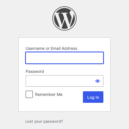
Log
In
Username or Email Address
Password
Remember Me
Lost your password?