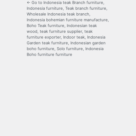
← Go to Indonesia teak Branch furniture,
Indonesia furniture, Teak branch furniture,
Wholesale Indonesia teak branch,
Indonesia bohemian furniture manufacture,
Boho Teak furniture, Indonesian teak
wood, teak furniture supplier, teak
furniture exporter, Indoor teak, Indonesia
Garden teak furniture, Indonesian garden
boho furniture, Solo furniture, Indonesia
Boho furniture furniture