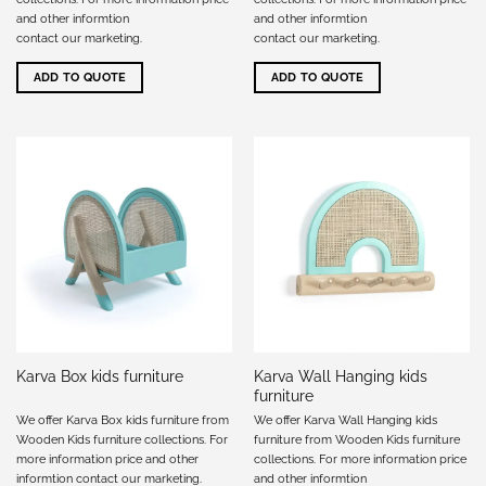
and other informtion
and other informtion
contact our marketing
.
contact our marketing
.
ADD TO QUOTE
ADD TO QUOTE
Karva Wall Hanging kids
Karva Box kids furniture
furniture
We offer Karva Box kids furniture from
We offer Karva Wall Hanging kids
Wooden Kids furniture collections. For
furniture from Wooden Kids furniture
more information price and other
collections. For more information price
informtion
contact our marketing
.
and other informtion