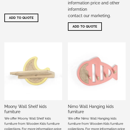
information price and other
informtion
contact our marketing
.
ADD TO QUOTE
ADD TO QUOTE
Moony Wall Shelf kids
Nimo Wall Hanging kids
furniture
furniture
We offer Moony Wall Shelf kids
We offer Nimo Wall Hanging kids
furniture from Wooden Kids furniture
furniture from Wooden Kids furniture
collections. For more information price
collections. For more information price