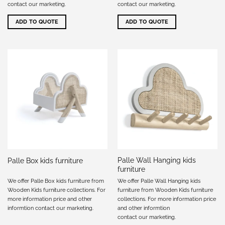
contact our marketing
.
contact our marketing
.
ADD TO QUOTE
ADD TO QUOTE
Palle Wall Hanging kids
Palle Box kids furniture
furniture
We offer Palle Box kids furniture from
We offer Palle Wall Hanging kids
Wooden Kids furniture collections. For
furniture from Wooden Kids furniture
more information price and other
collections. For more information price
informtion
contact our marketing
.
and other informtion
contact our marketing
.