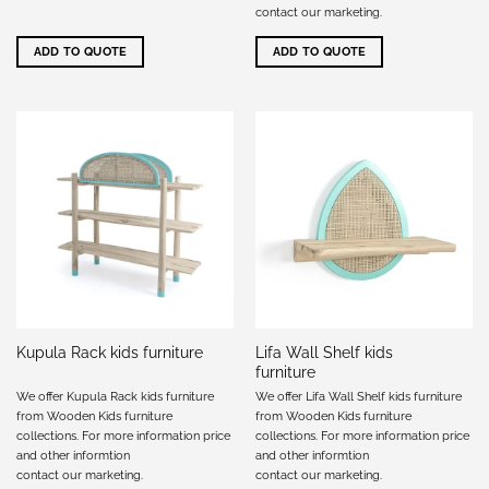
contact our marketing
.
ADD TO QUOTE
ADD TO QUOTE
Lifa Wall Shelf kids
Kupula Rack kids furniture
furniture
We offer Kupula Rack kids furniture
We offer Lifa Wall Shelf kids furniture
from Wooden Kids furniture
from Wooden Kids furniture
collections. For more information price
collections. For more information price
and other informtion
and other informtion
contact our marketing
.
contact our marketing
.