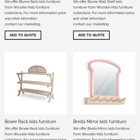
We offer Blume Rack kids furniture
We offer Blume Wall Shelf kids
from Wooden Kids furniture
furniture from Wooden Kids furniture
collections. For more information price
collections. For more information price
and other informtion
and other informtion
contact our marketing
.
contact our marketing
.
ADD TO QUOTE
ADD TO QUOTE
Bowie Rack kids furniture
Breda Mirror kids furniture
We offer Bowie Rack kids furniture
We offer Breda Mirror kids furniture
from Wooden Kids furniture
from Wooden Kids furniture
collections. For more information price
collections. For more information price