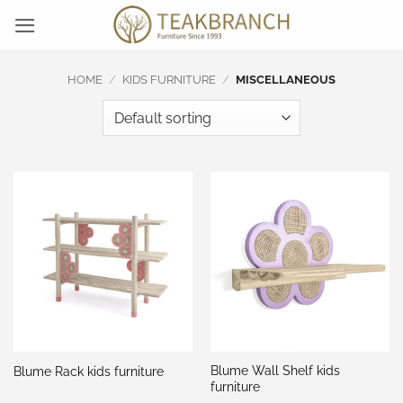
Skip
to
content
HOME
/
KIDS FURNITURE
/
MISCELLANEOUS
Blume Wall Shelf kids
Blume Rack kids furniture
furniture