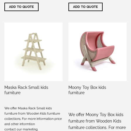
ADD TO QUOTE
ADD TO QUOTE
Maska Rack Small kids
Moony Toy Box kids
furniture
furniture
We offer Maska Rack Small kids
furniture from Wooden Kids furniture
We offer Moony Toy Box kids
collections. For more information price
furniture from Wooden Kids
and other informtion
furniture collections. For more
contact our marketing
.