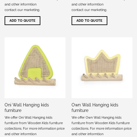
and other informtion
and other informtion
contact our marketing
.
contact our marketing
.
ADD TO QUOTE
ADD TO QUOTE
Oni Wall Hanging kids
Own Wall Hanging kids
furniture
furniture
We offer Oni Wall Hanging kids
We offer Own Wall Hanging kids
furniture from Wooden Kids furniture
furniture from Wooden Kids furniture
collections. For more information price
collections. For more information price
and other informtion
and other informtion