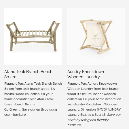
Atanu Teak Branch Bench
Aundry Knockdown
80 cm
Wooden Laundry
Piguno offers Atanu Teak Branch Bench
Piguno offers Aundry Knockdown
80 cm from teak branch wood, it's
Wooden Laundry from teak branch
natural wood collection. Fill your
wood, it's natural indoor wooden
home decoration with Atanu Teak
collection. Fill your home decoration
Branch Bench 80 cm.
with Aundry Knockdown Wooden
Go Green …! Save our earth by using
Laundry. Dimension: (HWD) AUNDRY
eco - furniture
Laundry Box: 70 x 62 x 46.
Save our
earth by using eco friendly -
furniture
.