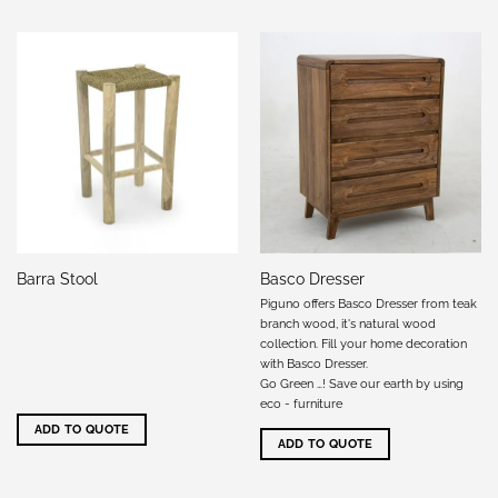
Barra Stool
Basco Dresser
Piguno offers Basco Dresser from teak
branch wood, it's natural wood
collection. Fill your home decoration
with Basco Dresser.
Go Green …! Save our earth by using
eco - furniture
ADD TO QUOTE
ADD TO QUOTE