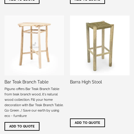
Bar Teak Branch Table
Barra High Stool
Piguno offers Bar Teak Branch Table
from teak branch wood, it's natural
wood collection. Fill your home
decoration with Bar Teak Branch Table.
Go Green …! Save our earth by using
eco - furniture
ADD TO QUOTE
ADD TO QUOTE