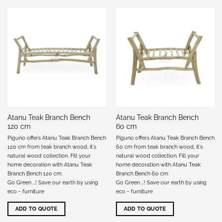
Atanu Teak Branch Bench
Atanu Teak Branch Bench
120 cm
60 cm
Piguno offers Atanu Teak Branch Bench
Piguno offers Atanu Teak Branch Bench
120 cm from teak branch wood, it's
60 cm from teak branch wood, it's
natural wood collection. Fill your
natural wood collection. Fill your
home decoration with Atanu Teak
home decoration with Atanu Teak
Branch Bench 120 cm.
Branch Bench 60 cm.
Go Green …! Save our earth by using
Go Green …! Save our earth by using
eco - furniture
eco - furniture
ADD TO QUOTE
ADD TO QUOTE