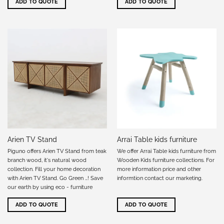
ADD TO QUOTE
ADD TO QUOTE
Arien TV Stand
Arrai Table kids furniture
Piguno offers Arien TV Stand from teak
We offer Arrai Table kids furniture from
branch wood, it's natural wood
Wooden Kids furniture collections. For
collection. Fill your home decoration
more information price and other
with Arien TV Stand. Go Green …! Save
informtion
contact our marketing
.
our earth by using eco - furniture
ADD TO QUOTE
ADD TO QUOTE