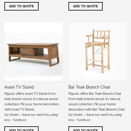
ADD TO QUOTE
ADD TO QUOTE
Avani TV Stand
Bar Teak Branch Chair
Piguno offers Avani TV Stand from
Piguno offers Bar Teak Branch Chair
teak branch wood, it's natural wood
from teak branch wood, it's natural
collection. Fill your home decoration
wood collection. Fill your home
with Avani TV Stand.
decoration with Bar Teak Branch Chair.
Go Green …! Save our earth by using
Go Green …! Save our earth by using
eco - furniture
eco - furniture
ADD TO QUOTE
ADD TO QUOTE