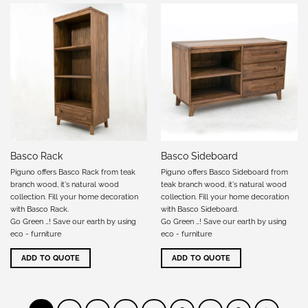
Basco Rack
Basco Sideboard
Piguno offers Basco Rack from teak
Piguno offers Basco Sideboard from
branch wood, it's natural wood
teak branch wood, it's natural wood
collection. Fill your home decoration
collection. Fill your home decoration
with Basco Rack.
with Basco Sideboard.
Go Green …! Save our earth by using
Go Green …! Save our earth by using
eco - furniture
eco - furniture
ADD TO QUOTE
ADD TO QUOTE