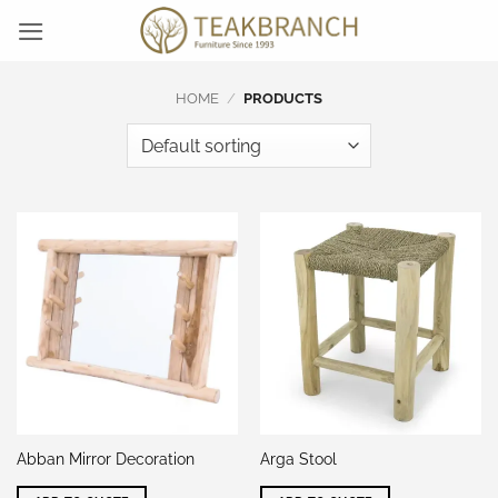
Skip
to
content
HOME
/
PRODUCTS
Abban Mirror Decoration
Arga Stool