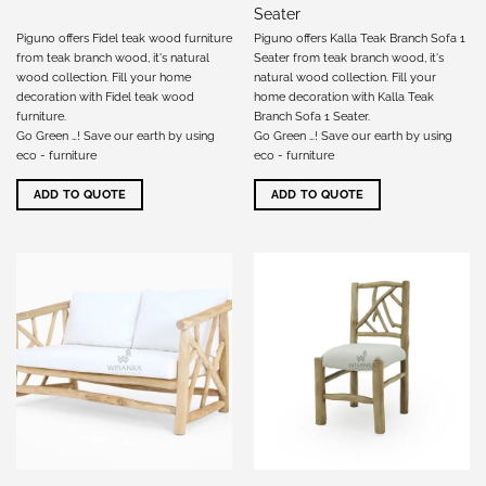
Seater
Piguno offers Fidel teak wood furniture
Piguno offers Kalla Teak Branch Sofa 1
from teak branch wood, it's natural
Seater from teak branch wood, it's
wood collection. Fill your home
natural wood collection. Fill your
decoration with Fidel teak wood
home decoration with Kalla Teak
furniture.
Branch Sofa 1 Seater.
Go Green …! Save our earth by using
Go Green …! Save our earth by using
eco - furniture
eco - furniture
ADD TO QUOTE
ADD TO QUOTE