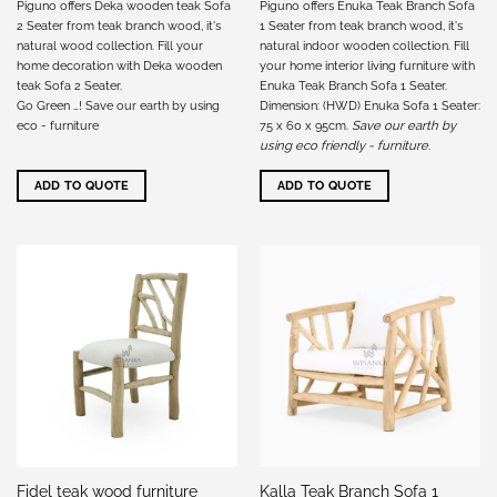
Piguno offers Deka wooden teak Sofa
Piguno offers Enuka Teak Branch Sofa
2 Seater from teak branch wood, it's
1 Seater from teak branch wood, it's
natural wood collection. Fill your
natural indoor wooden collection. Fill
home decoration with Deka wooden
your home interior living furniture with
teak Sofa 2 Seater.
Enuka Teak Branch Sofa 1 Seater.
Go Green …! Save our earth by using
Dimension: (HWD) Enuka Sofa 1 Seater:
eco - furniture
75 x 60 x 95cm.
Save our earth by
using eco friendly - furniture
.
ADD TO QUOTE
ADD TO QUOTE
Kalla Teak Branch Sofa 1
Fidel teak wood furniture