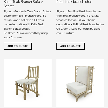
Kalla Teak Branch Sofa 2
Poldi teak branch chair
Seater
Piguno offers Kalla Teak Branch Sofa 2
Piguno offers Poldi teak branch chair
Seater from teak branch wood, it's
from teak branch wood, it's natural
natural wood collection. Fill your
wood collection. Fill your home
home decoration with Kalla Teak
decoration with Poldi teak branch chair.
Branch Sofa 2 Seater.
Go Green …! Save our earth by using
Go Green …! Save our earth by using
eco - furniture
eco - furniture
ADD TO QUOTE
ADD TO QUOTE