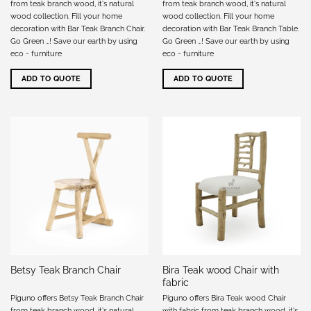
from teak branch wood, it's natural
from teak branch wood, it's natural
wood collection. Fill your home
wood collection. Fill your home
decoration with Bar Teak Branch Chair.
decoration with Bar Teak Branch Table.
Go Green …! Save our earth by using
Go Green …! Save our earth by using
eco - furniture
eco - furniture
ADD TO QUOTE
ADD TO QUOTE
Bira Teak wood Chair with
Betsy Teak Branch Chair
fabric
Piguno offers Betsy Teak Branch Chair
Piguno offers Bira Teak wood Chair
from teak branch wood, it's natural
with fabric from teak branch wood, it's