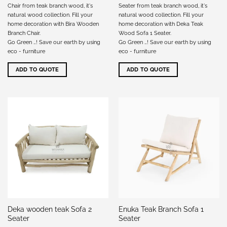
Chair from teak branch wood, it's
Seater from teak branch wood, it's
natural wood collection. Fill your
natural wood collection. Fill your
home decoration with Bira Wooden
home decoration with Deka Teak
Branch Chair.
Wood Sofa 1 Seater.
Go Green …! Save our earth by using
Go Green …! Save our earth by using
eco - furniture
eco - furniture
ADD TO QUOTE
ADD TO QUOTE
Deka wooden teak Sofa 2
Enuka Teak Branch Sofa 1
Seater
Seater