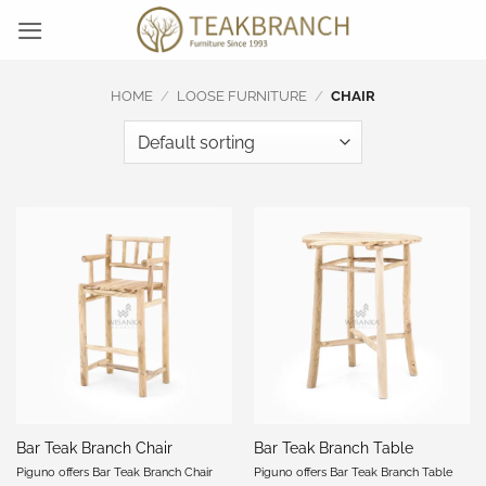
Skip
to
content
HOME
/
LOOSE FURNITURE
/
CHAIR
Bar Teak Branch Chair
Bar Teak Branch Table
Piguno offers Bar Teak Branch Chair
Piguno offers Bar Teak Branch Table