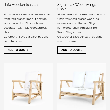
Sigra Teak Wood Wings
Rafa wooden teak chair
Chair
Piguno offers Rafa wooden teak chair
Piguno offers Sigra Teak Wood Wings
from teak branch wood, it's natural
Chair from teak branch wood, it's
wood collection. Fill your home
natural wood collection. Fill your
decoration with Rafa wooden teak
home decoration with Sigra Teak
chair.
Wood Wings Chair.
Go Green …! Save our earth by using
Go Green …! Save our earth by using
eco - furniture
eco - furniture
ADD TO QUOTE
ADD TO QUOTE