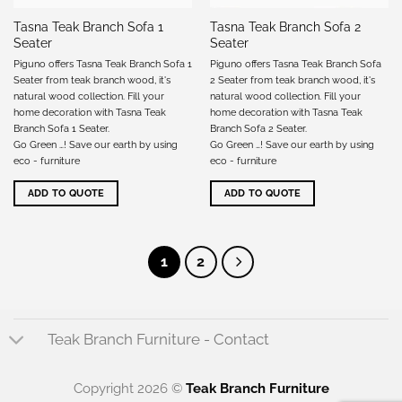
Tasna Teak Branch Sofa 1
Tasna Teak Branch Sofa 2
Seater
Seater
Piguno offers Tasna Teak Branch Sofa 1
Piguno offers Tasna Teak Branch Sofa
Seater from teak branch wood, it's
2 Seater from teak branch wood, it's
natural wood collection. Fill your
natural wood collection. Fill your
home decoration with Tasna Teak
home decoration with Tasna Teak
Branch Sofa 1 Seater.
Branch Sofa 2 Seater.
Go Green …! Save our earth by using
Go Green …! Save our earth by using
eco - furniture
eco - furniture
ADD TO QUOTE
ADD TO QUOTE
1
2
Teak Branch Furniture - Contact
Copyright 2026 ©
Teak Branch Furniture