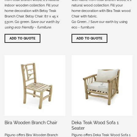
indoor wooden collection. Fill your
natural wood collection. Fill your
home decoration with Betsy Teak
home decoration with Bira Teak wood
Branch Chair. Betsy Chair: 87 x 45 x
Chair with fabric.
53cm. Go green.
Save our earth by
Go Green …! Save our earth by using
using eco friendly - furniture
.
eco - furniture
ADD TO QUOTE
ADD TO QUOTE
Deka Teak Wood Sofa 1
Bira Wooden Branch Chair
Seater
Piguno offers Bira Wooden Branch
Piguno offers Deka Teak Wood Sofa 1