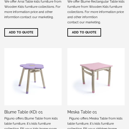
We offer Arrai Table kids furniture from
We offer Blume Rectangular Table kids
Wooden Kids furniture collections. For
furniture from Wooden Kids furniture
more information price and other
collections. For more information price
informtion
contact our marketing
.
and other informtion
contact our marketing
.
ADD TO QUOTE
ADD TO QUOTE
Blume Table (KD) 01
Meska Table 01
Piguno offers Blume Table from kids
Piguno offers Meska Table from kids
table furniture, it's kids furniture
table furniture, it's kids furniture
collection. Fill your kids home room
collection. Fill your children home