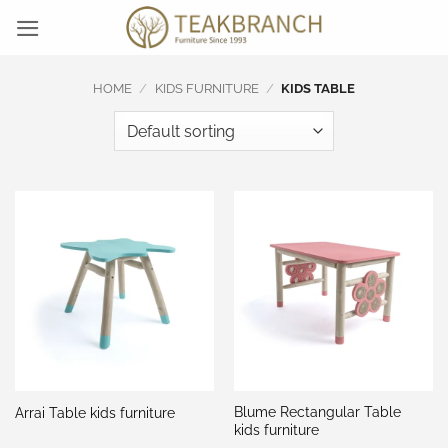
Skip
to
content
HOME
/
KIDS FURNITURE
/
KIDS TABLE
Blume Rectangular Table
Arrai Table kids furniture
kids furniture