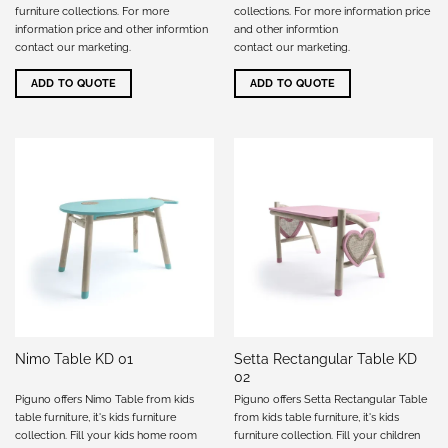
furniture collections. For more
collections. For more information price
information price and other informtion
and other informtion
contact our marketing
.
contact our marketing
.
ADD TO QUOTE
ADD TO QUOTE
Setta Rectangular Table KD
Nimo Table KD 01
02
Piguno offers Nimo Table from kids
Piguno offers Setta Rectangular Table
table furniture, it's kids furniture
from kids table furniture, it's kids
collection. Fill your kids home room
furniture collection. Fill your children