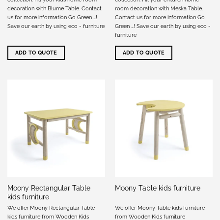
decoration with Blume Table. Contact
room decoration with Meska Table.
us for more information Go Green …!
Contact us for more information Go
Save our earth by using eco - furniture
Green …! Save our earth by using eco -
furniture
ADD TO QUOTE
ADD TO QUOTE
Moony Rectangular Table
Moony Table kids furniture
kids furniture
We offer Moony Rectangular Table
We offer Moony Table kids furniture
kids furniture from Wooden Kids
from Wooden Kids furniture