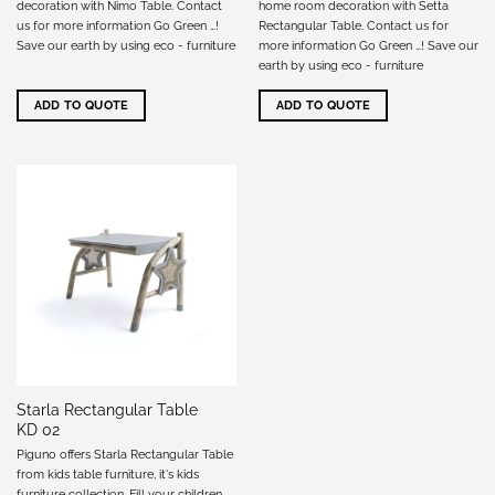
decoration with Nimo Table. Contact
home room decoration with Setta
us for more information Go Green …!
Rectangular Table. Contact us for
Save our earth by using eco - furniture
more information Go Green …! Save our
earth by using eco - furniture
ADD TO QUOTE
ADD TO QUOTE
Starla Rectangular Table
KD 02
Piguno offers Starla Rectangular Table
from kids table furniture, it's kids
furniture collection. Fill your children