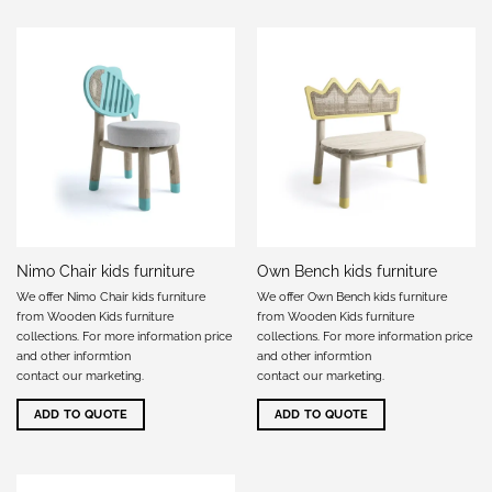
Nimo Chair kids furniture
Own Bench kids furniture
We offer Nimo Chair kids furniture
We offer Own Bench kids furniture
from Wooden Kids furniture
from Wooden Kids furniture
collections. For more information price
collections. For more information price
and other informtion
and other informtion
contact our marketing
.
contact our marketing
.
ADD TO QUOTE
ADD TO QUOTE