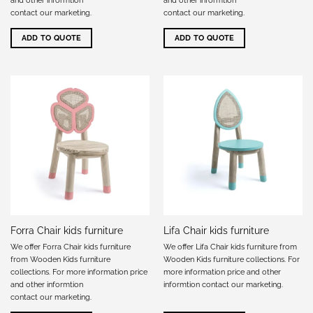
and other informtion
and other informtion
contact our marketing
.
contact our marketing
.
ADD TO QUOTE
ADD TO QUOTE
Forra Chair kids furniture
Lifa Chair kids furniture
We offer Forra Chair kids furniture
We offer Lifa Chair kids furniture from
from Wooden Kids furniture
Wooden Kids furniture collections. For
collections. For more information price
more information price and other
and other informtion
informtion
contact our marketing
.
contact our marketing
.