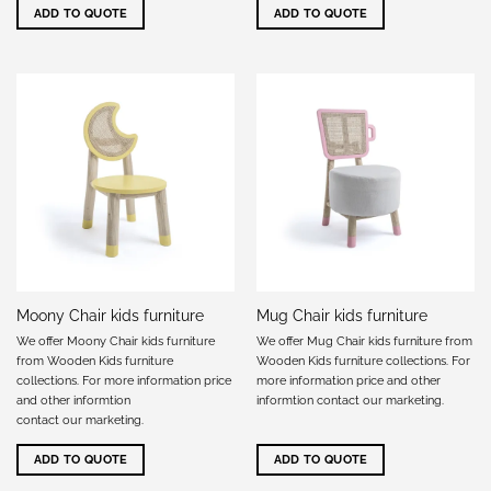
ADD TO QUOTE
ADD TO QUOTE
Moony Chair kids furniture
Mug Chair kids furniture
We offer Moony Chair kids furniture
We offer Mug Chair kids furniture from
from Wooden Kids furniture
Wooden Kids furniture collections. For
collections. For more information price
more information price and other
and other informtion
informtion
contact our marketing
.
contact our marketing
.
ADD TO QUOTE
ADD TO QUOTE