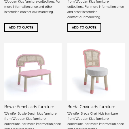
Wooden Kids furniture collections. For
from Wooden Kids furniture
more information price and other
collections. For more information price
informtion
contact our marketing
.
and other informtion
contact our marketing
.
ADD TO QUOTE
ADD TO QUOTE
Bowie Bench kids furniture
Breda Chair kids furniture
We offer Bowie Bench kids furniture
We offer Breda Chair kids furniture
from Wooden Kids furniture
from Wooden Kids furniture
collections. For more information price
collections. For more information price