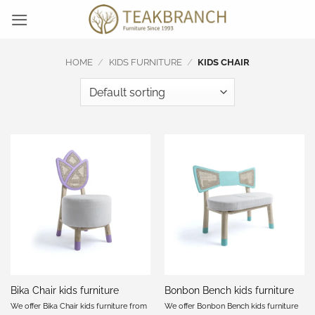
Skip
to
content
HOME
/
KIDS FURNITURE
/
KIDS CHAIR
Bika Chair kids furniture
Bonbon Bench kids furniture
We offer Bika Chair kids furniture from
We offer Bonbon Bench kids furniture