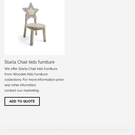
Starla Chair kids furniture
We offer Starla Chair kids furniture
from Wooden Kids furniture
collections. For more information price
and other informtion
contact our marketing
.
ADD TO QUOTE