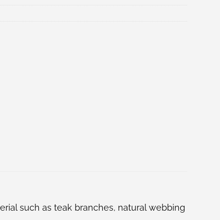
terial such as teak branches, natural webbing