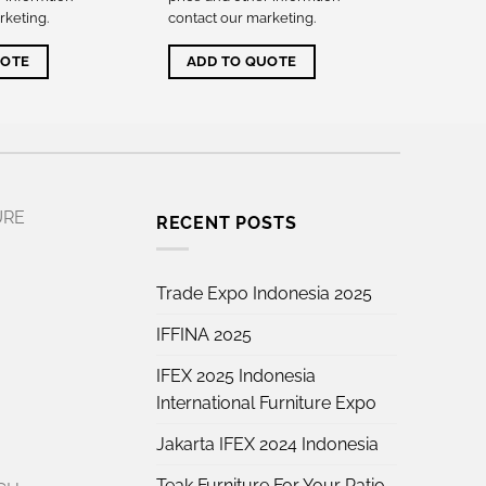
rketing
.
contact our marketing
.
UOTE
ADD TO QUOTE
URE
RECENT POSTS
Trade Expo Indonesia 2025
IFFINA 2025
IFEX 2025 Indonesia
International Furniture Expo
Jakarta IFEX 2024 Indonesia
Teak Furniture For Your Patio