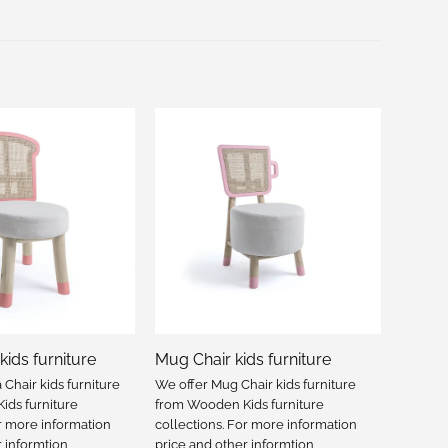
kids furniture
Mug Chair kids furniture
Chair kids furniture
We offer Mug Chair kids furniture
ds furniture
from Wooden Kids furniture
or more information
collections. For more information
r informtion
price and other informtion