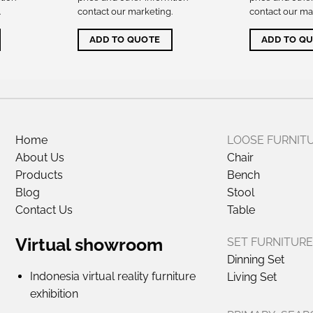
.
contact our marketing
.
contact our ma
ADD TO QUOTE
ADD TO Q
Home
LOOSE FURNIT
About Us
Chair
Products
Bench
Blog
Stool
Contact Us
Table
Virtual showroom
SET FURNITURE
Dinning Set
Indonesia virtual reality furniture
Living Set
exhibition