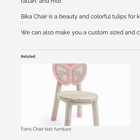
rattan, and mdf.
Bika Chair is a beauty and colorful tulips for ki
We can also make you a custom sized and col
Related
Forra Chair kids furniture