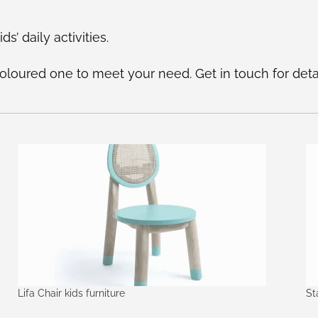
ds’ daily activities.
oured one to meet your need. Get in touch for detai
Lifa Chair kids furniture
St