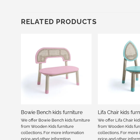
RELATED PRODUCTS
e
Bowie Bench kids furniture
Lifa Chair kids furn
iture
We offer Bowie Bench kids furniture
We offer Lifa Chair kid
from Wooden Kids furniture
from Wooden Kids fur
tion
collections. For more information
collections. For more 
price and other informtion
price and other inform