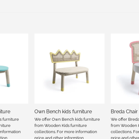
iture
Own Bench kids furniture
Breda Chair 
s furniture
We offer Own Bench kids furniture
We offer Breda 
niture
from Wooden Kids furniture
from Wooden Ki
information
collections. For more information
collections. F
tion
price and other informtion
price and othe