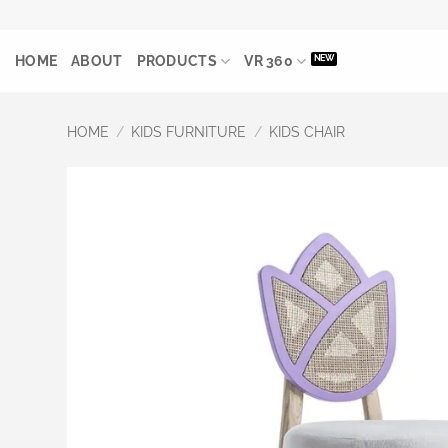
Skip
to
HOME
ABOUT
PRODUCTS
VR 360
content
HOME
/
KIDS FURNITURE
/
KIDS CHAIR