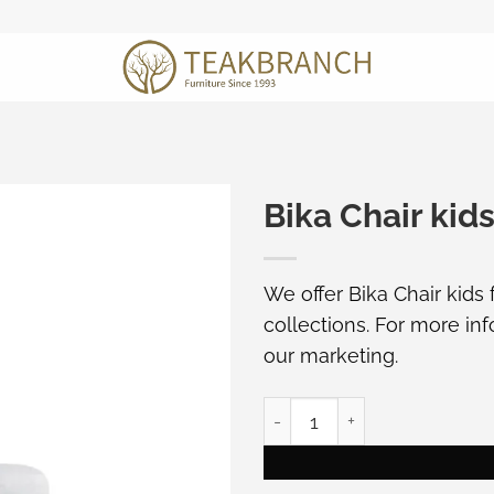
Bika Chair kids
We offer Bika Chair kids
collections. For more in
our marketing
.
Bika Chair kids furniture qu