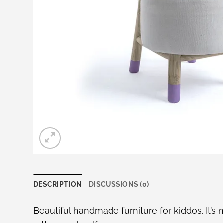
DESCRIPTION
DISCUSSIONS (0)
Beautiful handmade furniture for kiddos. It’