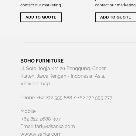
contact our marketing
.
contact our marketing
ADD TO QUOTE
ADD TO QUOTE
BOHO FURNITURE
Jl. Solo Jogja KM 26 Penggung, Ceper
Klaten, Jawa Tengah - Indonesia, Asia.
View on map
Phone: +62 272 555 888 / +62 272 555 777
Mobile:
+62 812-2688-307
Email: tari@wisanka.com
www.wisanka.com