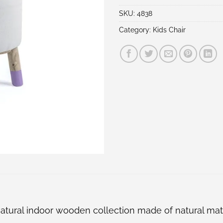
SKU:
4838
Category:
Kids Chair
s natural indoor wooden collection made of natural ma