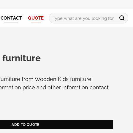
Search
CONTACT
QUOTE
for:
 furniture
 furniture from Wooden Kids furniture
formation price and other informtion
contact
antity
ADD TO QUOTE