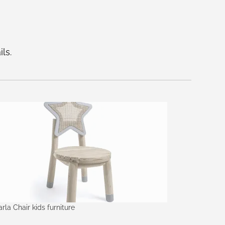
ls.
arla Chair kids furniture