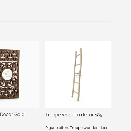
 Decor Gold
Treppe wooden decor 185
Piguno offers Treppe wooden decor