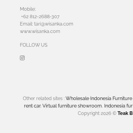
Mobile:
+62 812-2688-307
Email: tari@wisanka.com
www.wisanka.com
FOLLOW US
Other related sites :
Wholesale Indonesia Furnitur
rent car
,
Virtual furniture showroom
,
Indonesia fu
Copyright 2026 ©
Teak B