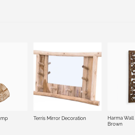
Harma Wall
amp
Terris Mirror Decoration
Brown