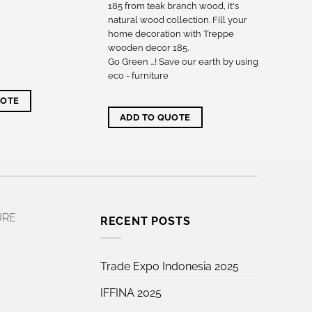
185 from teak branch wood, it's
natural wood collection. Fill your
home decoration with Treppe
wooden decor 185.
Go Green …! Save our earth by using
eco - furniture
UOTE
ADD TO QUOTE
URE
RECENT POSTS
Trade Expo Indonesia 2025
IFFINA 2025