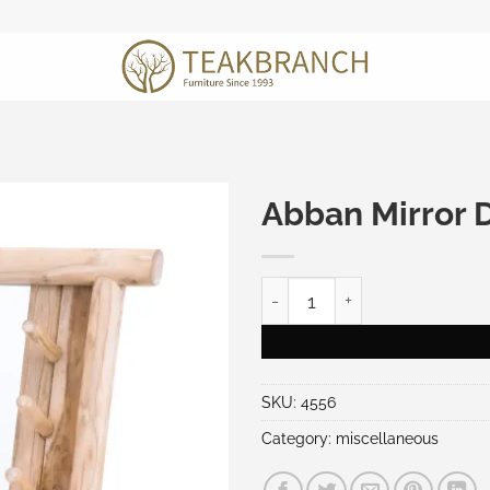
Abban Mirror 
Abban Mirror Decoration qu
SKU:
4556
Category:
miscellaneous