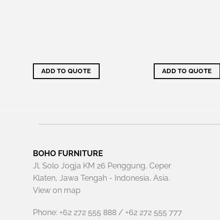
d, it's
your
o
 using
ADD TO QUOTE
ADD TO QUOTE
BOHO FURNITURE
Jl. Solo Jogja KM 26 Penggung, Ceper
Klaten, Jawa Tengah - Indonesia, Asia.
View on map
Phone: +62 272 555 888 / +62 272 555 777