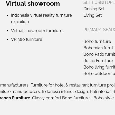
Virtual showroom
SET FURNITURE
Dinning Set
Indonesia virtual reality furniture
Living Set
exhibition
PRIMARY SEAR
Virtual showroom furniture
VR 360 furniture
Boho furniture
Bohemian furnit
Boho Patio furni
Rustic Furniture
Boho living furni
Boho outdoor fu
e manufacturers
,
Furniture for hotel & restaurant furniture pro
rniture manufacturers
,
Indonesia interior design
,
Bali interior
,
B
ranch Furniture
.
Classy comfort Boho furniture
-
Boho style 