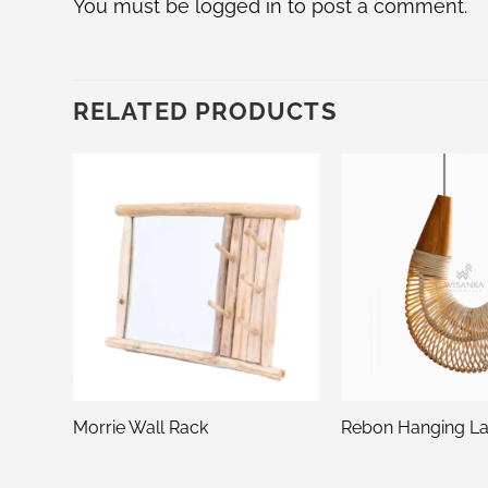
You must be
logged in
to post a comment.
RELATED PRODUCTS
y
Morrie Wall Rack
Rebon Hanging L
n