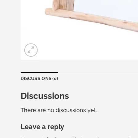
DISCUSSIONS (0)
Discussions
There are no discussions yet.
Leave a reply