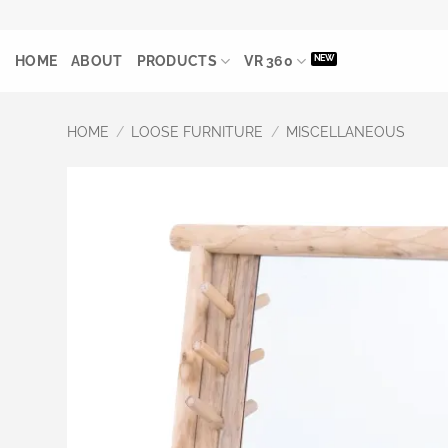
Skip
to
HOME
ABOUT
PRODUCTS
VR 360
content
HOME
/
LOOSE FURNITURE
/
MISCELLANEOUS