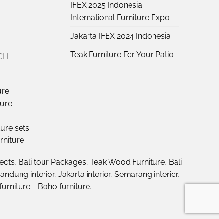
IFEX 2025 Indonesia
International Furniture Expo
Jakarta IFEX 2024 Indonesia
Teak Furniture For Your Patio
CH
ure
ture
ture sets
rniture
jects
,
Bali tour Packages
,
Teak Wood Furniture
,
Bali
andung interior
,
Jakarta interior
,
Semarang interior
.
furniture
-
Boho furniture
.