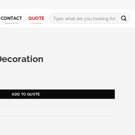
Search
CONTACT
QUOTE
for:
Decoration
antity
ADD TO QUOTE