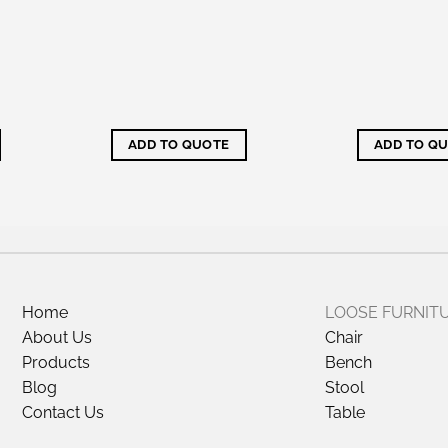
ADD TO QUOTE
ADD TO Q
Home
LOOSE FURNIT
About Us
Chair
Products
Bench
Blog
Stool
Contact Us
Table