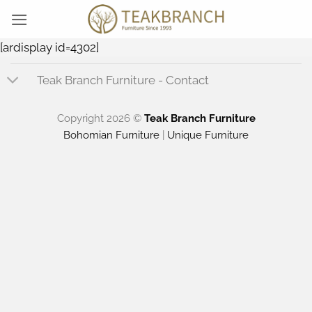
Skip
to
content
[ardisplay id=4302]
Teak Branch Furniture - Contact
Copyright 2026 ©
Teak Branch Furniture
Bohomian Furniture
|
Unique Furniture