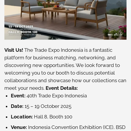
Visit Us!
The Trade Expo Indonesia is a fantastic
platform for business matching, networking, and
discovering new opportunities. We look forward to
welcoming you to our booth to discuss potential
collaborations and showcase how our collections can
meet your needs.
Event Details:
Event:
40th Trade Expo Indonesia
Date:
15 – 19 October 2025
Location:
Hall 8, Booth 100
Venue:
Indonesia Convention Exhibition (ICE), BSD