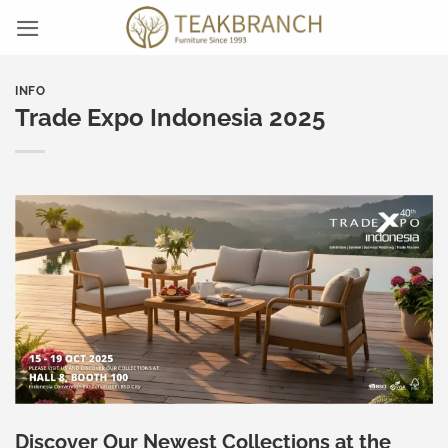
Skip
to
content
INFO
Trade Expo Indonesia 2025
Discover Our Newest Collections at the