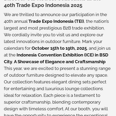
40th Trade Expo Indonesia 2025
We are thrilled to announce our participation in the
40th annual
Trade Expo Indonesia (TEI)
, the nation’s
largest and most prestigious B2B trade exhibition.
We cordially invite you to visit us and explore our
latest innovations in outdoor furniture. Mark your
calendars for
October 15th to 19th, 2025
, and join us
at the
Indonesia Convention Exhibition (ICE) in BSD
City
.
A Showcase of Elegance and Craftsmanship
This year, we are excited to present a stunning range
of outdoor furniture designed to elevate any space.
Our collection features elegant dining sets perfect
for entertaining and luxurious lounge collections
ideal for relaxation. Each piece is a testament to
superior craftsmanship, blending contemporary
design with timeless comfort. At our booth, you will
have the opportunity to experience the exceptional