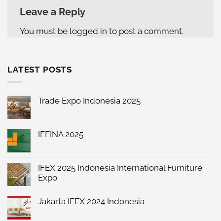
Leave a Reply
You must be
logged in
to post a comment.
LATEST POSTS
Trade Expo Indonesia 2025
No
Comments
on
Trade
IFFINA 2025
Expo
No
Indonesia
Comments
2025
on
IFFINA
IFEX 2025 Indonesia International Furniture
2025
Expo
No
Comments
Jakarta IFEX 2024 Indonesia
on
IFEX
No
2025
Comments