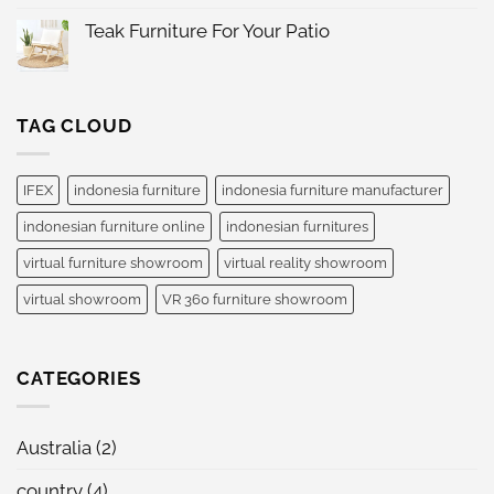
Indonesia
on
International
Jakarta
Teak Furniture For Your Patio
Furniture
IFEX
Expo
No
2024
Comments
Indonesia
on
Teak
Furniture
TAG CLOUD
For
Your
Patio
IFEX
indonesia furniture
indonesia furniture manufacturer
indonesian furniture online
indonesian furnitures
virtual furniture showroom
virtual reality showroom
virtual showroom
VR 360 furniture showroom
CATEGORIES
Australia
(2)
country
(4)