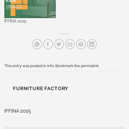
IFFINA 2025
This entry was posted in
Info
. Bookmark the
permalink
.
FURNITURE FACTORY
IFFINA 2025