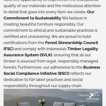
quality of our materials and the meticulous attention
to detail that goes into every item we create.
Our
Commitment to Sustainability
We believe in
creating beautiful furniture responsibly. Our
commitment to ethical and sustainable practices is
certified and unwavering. We are proud to hold
certifications from the
Forest Stewardship Council
(FSC)
and comply with Indonesia’s
Timber Legality
Assurance System (SVLK)
, ensuring that all our
timber is sourced from legal, responsibly managed
forests. Furthermore, our adherence to the
Business
Social Compliance Initiative (BSCI)
reflects our
dedication to fair labor practices and social
responsibility throughout our supply chain.