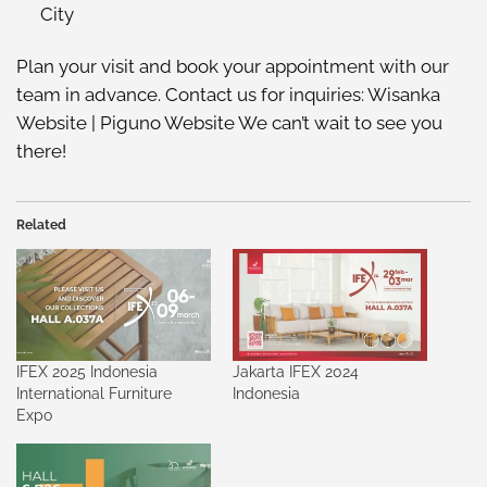
City
Plan your visit and book your appointment with our
team in advance. Contact us for inquiries:
Wisanka
Website
|
Piguno Website
We can’t wait to see you
there!
Related
IFEX 2025 Indonesia
Jakarta IFEX 2024
International Furniture
Indonesia
Expo