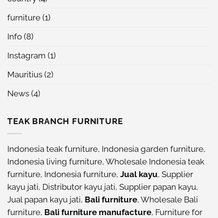
furniture
(1)
Info
(8)
Instagram
(1)
Mauritius
(2)
News
(4)
TEAK BRANCH FURNITURE
Indonesia teak furniture
,
Indonesia garden furniture
,
Indonesia living furniture
,
Wholesale Indonesia teak
furniture
,
Indonesia furniture
,
Jual kayu
,
Supplier
kayu jati
,
Distributor kayu jati
,
Supplier papan kayu
,
Jual papan kayu jati
,
Bali furniture
,
Wholesale Bali
furniture
,
Bali furniture manufacture
,
Furniture for