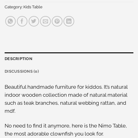
Category:
Kids Table
DESCRIPTION
DISCUSSIONS (0)
Beautiful handmade furniture for kiddos. It’s natural
indoor wooden collection made of natural material
such as teak branches, natural webbing rattan, and
mdf.
No need to find it anymore, here is the Nimo Table,
the most adorable clownfish you look for.