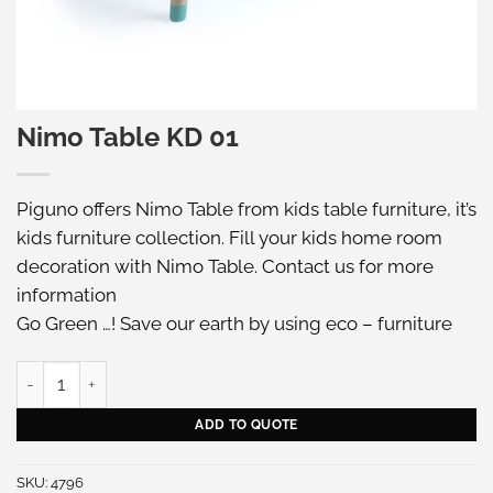
Nimo Table KD 01
Piguno offers Nimo Table from kids table furniture, it’s
kids furniture collection. Fill your kids home room
decoration with Nimo Table. Contact us for more
information
Go Green …! Save our earth by using eco – furniture
Nimo Table KD 01 quantity
ADD TO QUOTE
SKU:
4796