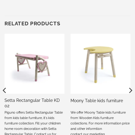
RELATED PRODUCTS
Setta Rectangular Table KD
Moony Table kids furniture
02
Piguno offers Setta Rectangular Table
We offer Moony Table kids furniture
from kids table furniture, it's kids
from Wooden Kids furniture
furniture collection. Fill your children
collections. For more information price
home room decoration with Setta
and other informtion
Rectangular Table. Contact us for
contact our marketing
.