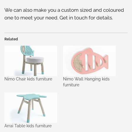
We can also make you a custom sized and coloured
one to meet your need. Get in touch for details.
Related
Nimo Chair kids furniture
Nimo Wall Hanging kids
furniture
Arrai Table kids furniture