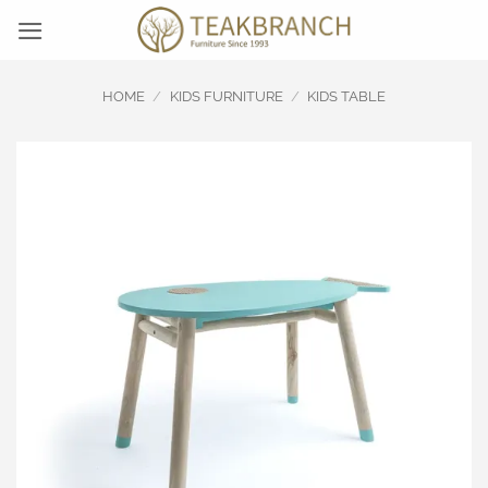
Skip
to
content
HOME
/
KIDS FURNITURE
/
KIDS TABLE