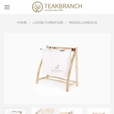
Skip
to
content
HOME
/
LOOSE FURNITURE
/
MISCELLANEOUS