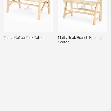
Matty Teak Branch Bench 2
Tasna Coffee Teak Table
Seater