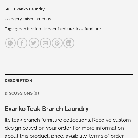
SKU:
Evanko Laundry
Category:
miscellaneous
Tags:
green furnture
,
indoor furniture
,
teak furniture
DESCRIPTION
DISCUSSIONS (0)
Evanko Teak Branch Laundry
It’s teak branch furniture collections. Receive custom
design based on your order. For more information
about this product, price, avaibility, terms of order,