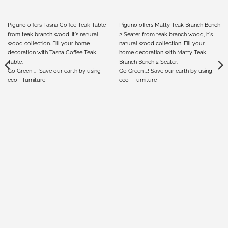
Piguno offers Tasna Coffee Teak Table
Piguno offers Matty Teak Branch Bench
from teak branch wood, it's natural
2 Seater from teak branch wood, it's
wood collection. Fill your home
natural wood collection. Fill your
decoration with Tasna Coffee Teak
home decoration with Matty Teak
Table.
Branch Bench 2 Seater.
Go Green …! Save our earth by using
Go Green …! Save our earth by using
eco - furniture
eco - furniture