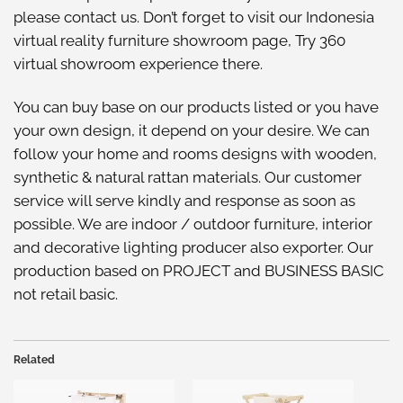
please
contact us
. Don’t forget to visit our
Indonesia
virtual reality furniture showroom
page, Try
360
virtual showroom
experience there.
You can buy base on our
products listed
or you have
your own design, it depend on your desire. We can
follow your home and rooms designs with wooden,
synthetic & natural rattan materials. Our customer
service will serve kindly and response as soon as
possible. We are indoor / outdoor furniture, interior
and decorative lighting producer also exporter. Our
production based on PROJECT and BUSINESS BASIC
not retail basic.
Related