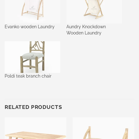
Evanko wooden Laundry
Aundry Knockdown
Wooden Laundry
Poldi teak branch chair
RELATED PRODUCTS