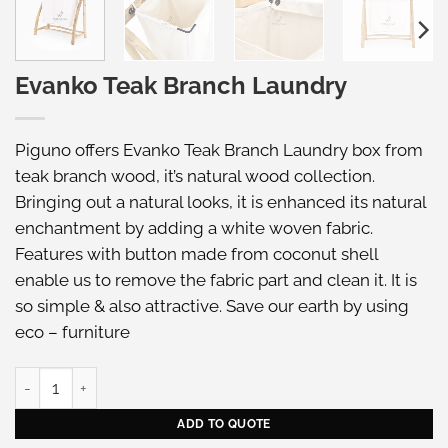
Evanko Teak Branch Laundry
Piguno offers Evanko Teak Branch Laundry box from
teak branch wood, it’s natural wood collection.
Bringing out a natural looks, it is enhanced its natural
enchantment by adding a white woven fabric.
Features with button made from coconut shell
enable us to remove the fabric part and clean it. It is
so simple & also attractive. Save our earth by using
eco – furniture
Evanko Teak Branch Laundry quantity
ADD TO QUOTE