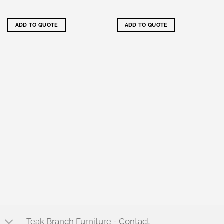
ADD TO QUOTE
ADD TO QUOTE
Teak Branch Furniture - Contact