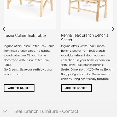
Renna Teak Branch Bench 2
Tasna Coffee Teak Table
Seater
Piguno offers Tasna Coffee Teak Table
Piguno offers Renna Teak Branch
from teak branch wood, it's natural
Bench 2 Seater from teak branch
wood collection. Fill your home
wood, it’s natural indoor wooden
decoration with Tasna Coffee Teak
collection. Fill your home decoration
Table.
with Renna Teak Branch Bench 2
Go Green …! Save our earth by using
Seater. Dimension: (HWD) Renna Bench
eco - furniture
80: 73 x 89 x 40cm Go Green, save our
earth by using eco friendly furniture.
ADD TO QUOTE
ADD TO QUOTE
Teak Branch Furniture - Contact