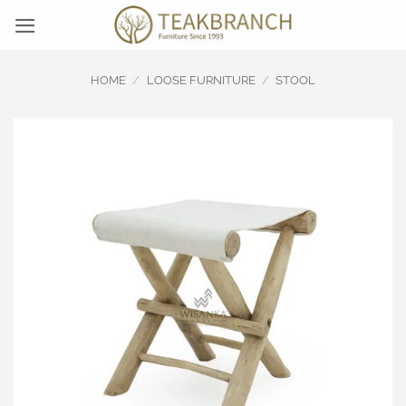
Skip
to
content
HOME
/
LOOSE FURNITURE
/
STOOL