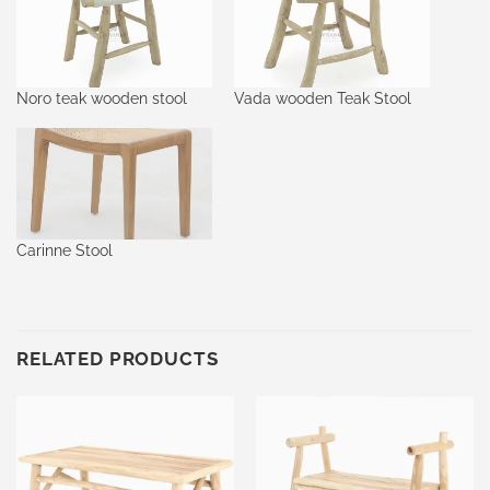
Noro teak wooden stool
Vada wooden Teak Stool
Carinne Stool
RELATED PRODUCTS