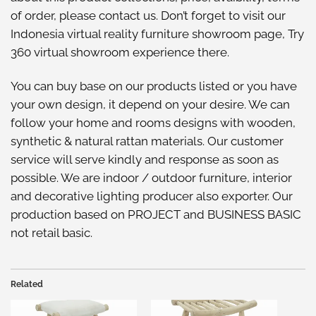
of order, please
contact us
. Don’t forget to visit our
Indonesia virtual reality furniture showroom
page, Try
360 virtual showroom
experience there.
You can buy base on our
products listed
or you have
your own design, it depend on your desire. We can
follow your home and rooms designs with wooden,
synthetic & natural rattan materials. Our customer
service will serve kindly and response as soon as
possible. We are indoor / outdoor furniture, interior
and decorative lighting producer also exporter. Our
production based on PROJECT and BUSINESS BASIC
not retail basic.
Related