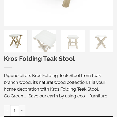
Kros Folding Teak Stool
Piguno offers Kros Folding Teak Stool from teak
branch wood, it’s natural wood collection. Fill your
home decoration with Kros Folding Teak Stool.
Go Green …! Save our earth by using eco – furniture
Kros Folding Teak Stool quantity