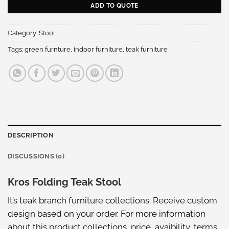
ADD TO QUOTE
Category:
Stool
Tags:
green furnture
,
indoor furniture
,
teak furniture
DESCRIPTION
DISCUSSIONS (0)
Kros Folding Teak Stool
It’s teak branch furniture collections. Receive custom
design based on your order. For more information
about this
product collections
, price, avaibility, terms