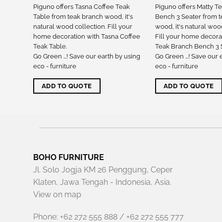
nch
Piguno offers Tasna Coffee Teak
Piguno offers Matty T
ch
Table from teak branch wood, it's
Bench 3 Seater from 
tion.
natural wood collection. Fill your
wood, it's natural woo
th Tasna
home decoration with Tasna Coffee
Fill your home decora
Teak Table.
Teak Branch Bench 3 S
 using
Go Green …! Save our earth by using
Go Green …! Save our 
eco - furniture
eco - furniture
ADD TO QUOTE
ADD TO QUOTE
BOHO FURNITURE
Jl. Solo Jogja KM 26 Penggung, Ceper
Klaten, Jawa Tengah - Indonesia, Asia.
View on map
Phone: +62 272 555 888 / +62 272 555 777