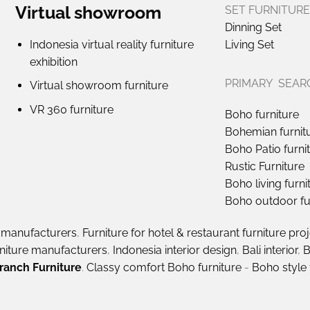
Virtual showroom
SET FURNITURE
Dinning Set
Indonesia virtual reality furniture
Living Set
exhibition
PRIMARY SEAR
Virtual showroom furniture
VR 360 furniture
Boho furniture
Bohemian furnit
Boho Patio furni
Rustic Furniture
Boho living furni
Boho outdoor fu
e manufacturers
,
Furniture for hotel & restaurant furniture pro
rniture manufacturers
,
Indonesia interior design
,
Bali interior
,
B
ranch Furniture
.
Classy comfort Boho furniture
-
Boho style 