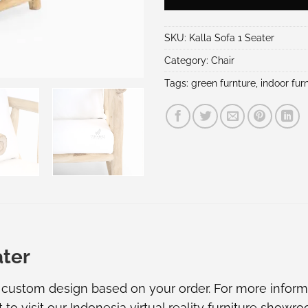
SKU:
Kalla Sofa 1 Seater
Category:
Chair
Tags:
green furnture
,
indoor furn
ater
e custom design based on your order. For more informat
t to visit our
Indonesia virtual reality furniture showr