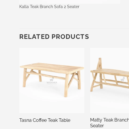
Kalla Teak Branch Sofa 2 Seater
RELATED PRODUCTS
 2
Matty Teak Branc
Tasna Coffee Teak Table
Seater