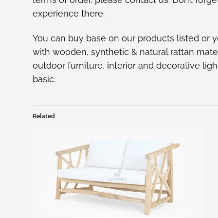
experience there.
You can buy base on our
products listed
or y
with wooden, synthetic & natural rattan mate
outdoor furniture, interior and decorative l
basic.
Related