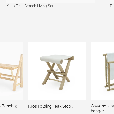
Kalla Teak Branch Living Set
Ta
h Bench 3
Gawang sta
Kros Folding Teak Stool
hanger