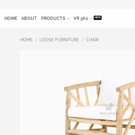
Skip
to
HOME
ABOUT
PRODUCTS
VR 360
content
HOME
/
LOOSE FURNITURE
/
CHAIR