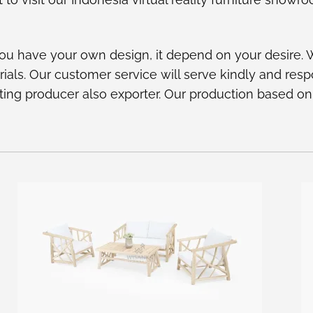
ou have your own design, it depend on your desire.
rials. Our customer service will serve kindly and res
ighting producer also exporter. Our production based