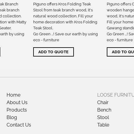
eak Branch
Piguno offers Kros Folding Teak
Piguno offers
teak branch
Stool from teak branch wood, it's
wooden hanger
d collection.
natural wood collection. Fill your
wood, it's natu
tion with Matty
home decoration with Kros Folding
Fill your home
eater.
Teak Stool.
Gawang standi
earth by using
Go Green …! Save our earth by using
Go Green …! Sa
eco - furniture
eco - furniture
ADD TO QUOTE
ADD TO Q
Home
LOOSE FURNIT
About Us
Chair
Products
Bench
Blog
Stool
Contact Us
Table