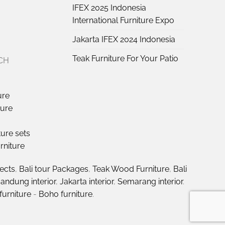
IFEX 2025 Indonesia
International Furniture Expo
Jakarta IFEX 2024 Indonesia
Teak Furniture For Your Patio
CH
ure
ture
ture sets
rniture
jects
,
Bali tour Packages
,
Teak Wood Furniture
,
Bali
andung interior
,
Jakarta interior
,
Semarang interior
.
furniture
-
Boho furniture
.