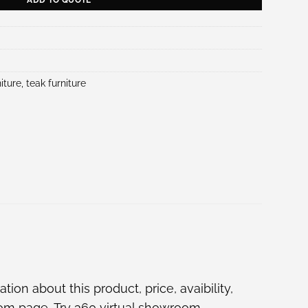
iture
,
teak furniture
ion about this product, price, avaibility,
oom
page, Try
360 virtual showroom