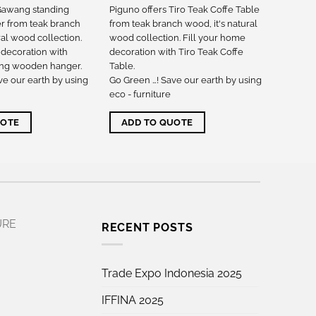
 Gawang standing
Piguno offers Tiro Teak Coffe Table
 from teak branch
from teak branch wood, it's natural
ral wood collection.
wood collection. Fill your home
 decoration with
decoration with Tiro Teak Coffe
ng wooden hanger.
Table.
ve our earth by using
Go Green …! Save our earth by using
eco - furniture
UOTE
ADD TO QUOTE
URE
RECENT POSTS
Trade Expo Indonesia 2025
IFFINA 2025