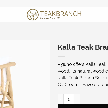
Kalla Teak Bra
Piguno offers Kalla Teak
wood, it’s natural wood c
Kalla Teak Branch Sofa 1
Go Green …! Save our ear
Kalla Teak Branch Sofa 1 S