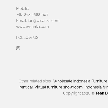
Mobile:
+62 812-2688-307
Email: tari@wisanka.com
www.wisanka.com
FOLLOW US
Other related sites :
Wholesale Indonesia Furnitur
rent car
,
Virtual furniture showroom
,
Indonesia fu
Copyright 2026 ©
Teak B