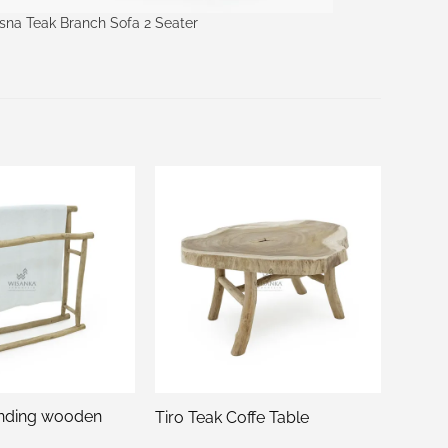
sna Teak Branch Sofa 2 Seater
nding wooden
Tiro Teak Coffe Table