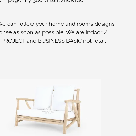
 We can follow your home and rooms designs
ponse as soon as possible. We are indoor /
 on PROJECT and BUSINESS BASIC not retail