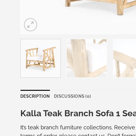
DESCRIPTION
DISCUSSIONS (0)
Kalla Teak Branch Sofa 1 Se
It’s teak branch furniture collections. Receiv
terms of order, please
contact us
. Don’t forge