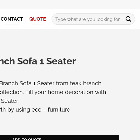
Search
CONTACT
QUOTE
for:
nch Sofa 1 Seater
 Branch Sofa 1 Seater from teak branch
ollection. Fill your home decoration with
 Seater.
th by using eco – furniture
eater quantity
ADD TO QUOTE