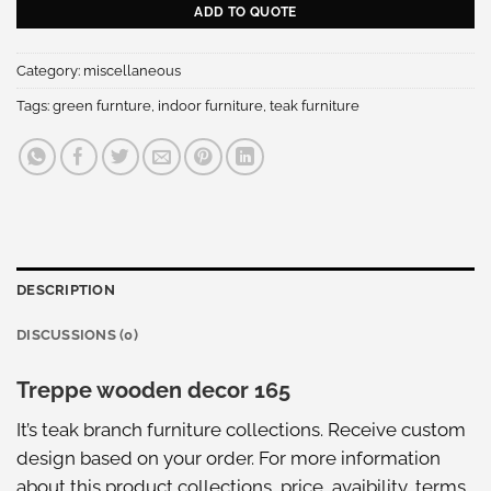
ADD TO QUOTE
Category:
miscellaneous
Tags:
green furnture
,
indoor furniture
,
teak furniture
DESCRIPTION
DISCUSSIONS (0)
Treppe wooden decor 165
It’s teak branch furniture collections. Receive custom
design based on your order. For more information
about this
product collections
, price, avaibility, terms