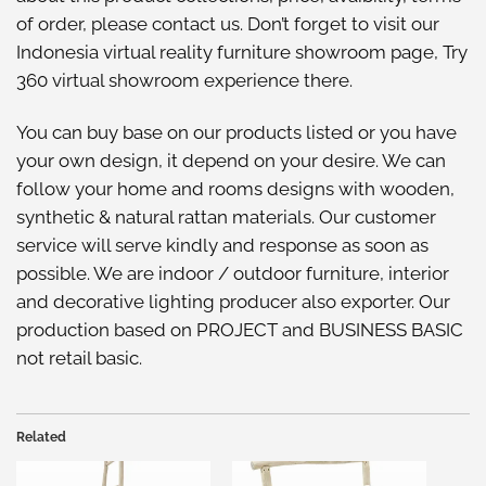
of order, please
contact us
. Don’t forget to visit our
Indonesia virtual reality furniture showroom
page, Try
360 virtual showroom
experience there.
You can buy base on our
products listed
or you have
your own design, it depend on your desire. We can
follow your home and rooms designs with wooden,
synthetic & natural rattan materials. Our customer
service will serve kindly and response as soon as
possible. We are indoor / outdoor furniture, interior
and decorative lighting producer also exporter. Our
production based on PROJECT and BUSINESS BASIC
not retail basic.
Related