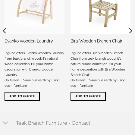
Evanko wooden Laundry
Bira Wooden Branch Chair
Piguno offers Evanko wooden Laundry
Piguno offers Bira Wooden Branch
from teak branch wood, it's natural
Chair from teak branch wood, it's
wood collection. Fill your home
natural wood collection. Fill your
decoration with Evanko wooden
home decoration with Bira Wooden
Laundry.
Branch Chair.
Go Green …! Save our earth by using
Go Green …! Save our earth by using
eco - furniture
eco - furniture
ADD TO QUOTE
ADD TO QUOTE
Teak Branch Furniture - Contact