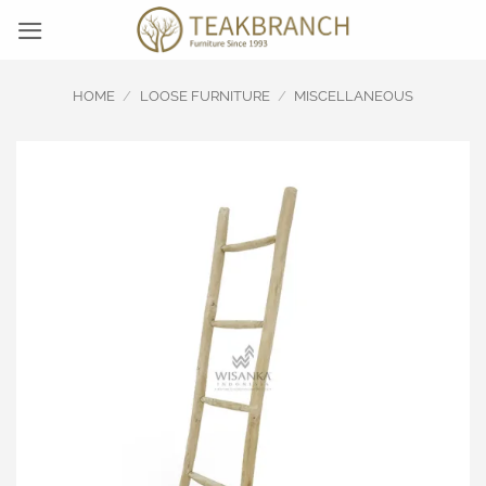
Skip
to
content
HOME
/
LOOSE FURNITURE
/
MISCELLANEOUS