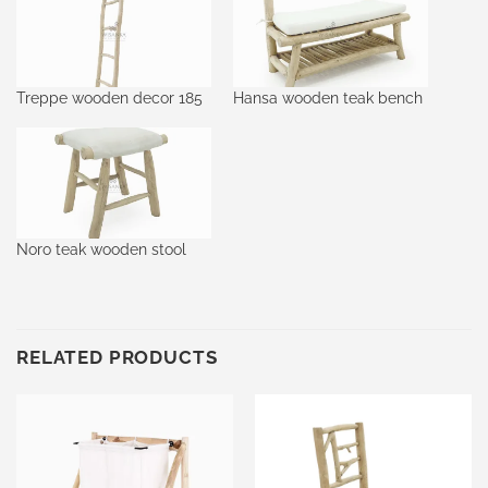
Treppe wooden decor 185
Hansa wooden teak bench
Noro teak wooden stool
RELATED PRODUCTS