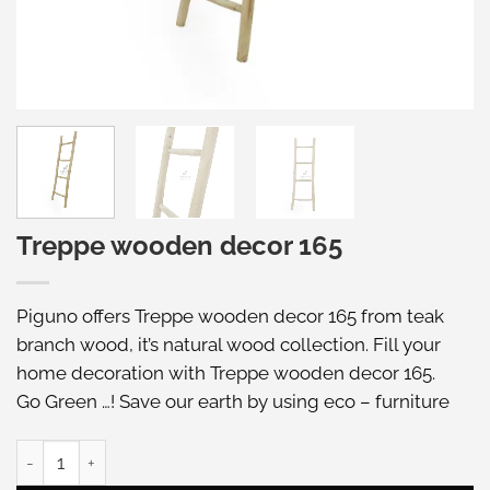
Treppe wooden decor 165
Piguno offers Treppe wooden decor 165 from teak
branch wood, it’s natural wood collection. Fill your
home decoration with Treppe wooden decor 165.
Go Green …! Save our earth by using eco – furniture
Treppe wooden decor 165 quantity