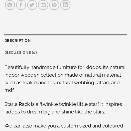
DESCRIPTION
DISCUSSIONS (0)
Beautifully handmade furniture for kiddos. It’s natural
indoor wooden collection made of natural material
such as teak branches, natural webbing rattan, and
mdf.
Starla Rack is a “twinkle twinkle little star”. It inspires
kiddos to dream big and shine like the stars.
We can also make you a custom sized and coloured