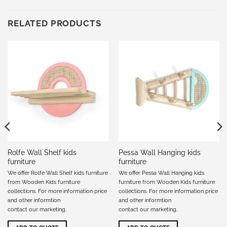
RELATED PRODUCTS
Rolfe Wall Shelf kids
Pessa Wall Hanging kids
furniture
furniture
We offer Rolfe Wall Shelf kids furniture
We offer Pessa Wall Hanging kids
from Wooden Kids furniture
furniture from Wooden Kids furniture
collections. For more information price
collections. For more information price
and other informtion
and other informtion
contact our marketing
.
contact our marketing
.