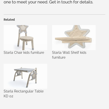
one to meet your need. Get in touch for details.
Related
Starla Chair kids furniture
Starla Wall Shelf kids
furniture
Starla Rectangular Table
KD 02