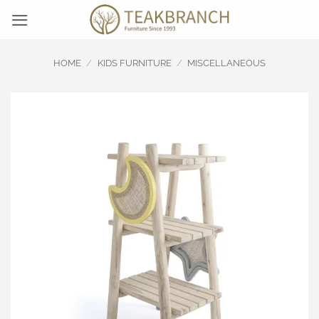
Skip
to
content
HOME
/
KIDS FURNITURE
/
MISCELLANEOUS