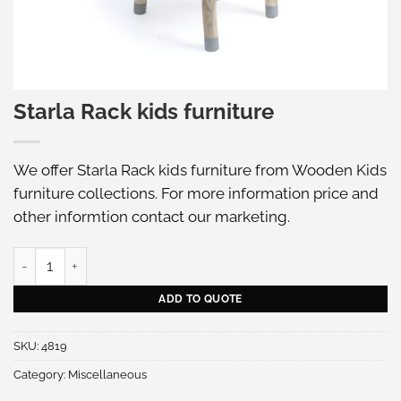
Starla Rack kids furniture
We offer Starla Rack kids furniture from Wooden Kids
furniture collections. For more information price and
other informtion
contact our marketing
.
Starla Rack kids furniture quantity
ADD TO QUOTE
SKU:
4819
Category:
Miscellaneous