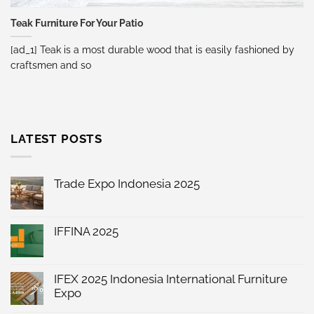
Teak Furniture For Your Patio
[ad_1] Teak is a most durable wood that is easily fashioned by
craftsmen and so
LATEST POSTS
Trade Expo Indonesia 2025
No
Comments
on
Trade
IFFINA 2025
Expo
No
Indonesia
Comments
2025
on
IFFINA
IFEX 2025 Indonesia International Furniture
2025
Expo
No