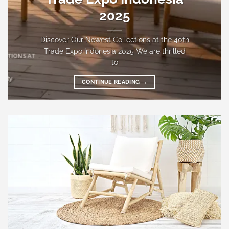
2025
Discover Our Newest Collections at the 40th
Trade Expo Indonesia 2025 We are thrilled
to
CONTINUE READING
→