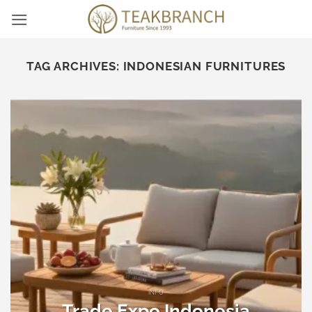
Skip
to
content
TAG ARCHIVES:
INDONESIAN FURNITURES
INFO
Trade Expo Indonesia