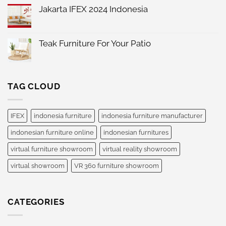
Comments
Jakarta IFEX 2024 Indonesia
on
IFEX
No
2025
Comments
Indonesia
on
International
Jakarta
Teak Furniture For Your Patio
Furniture
IFEX
Expo
No
2024
Comments
Indonesia
on
Teak
Furniture
TAG CLOUD
For
Your
Patio
IFEX
indonesia furniture
indonesia furniture manufacturer
indonesian furniture online
indonesian furnitures
virtual furniture showroom
virtual reality showroom
virtual showroom
VR 360 furniture showroom
CATEGORIES