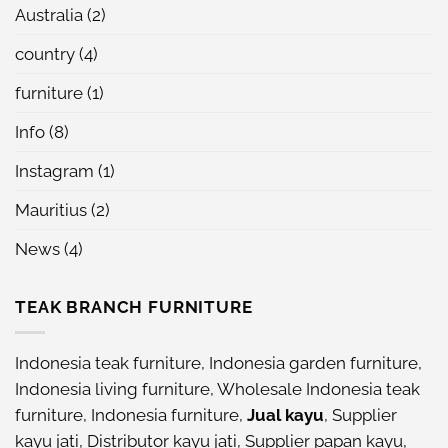
Australia
(2)
country
(4)
furniture
(1)
Info
(8)
Instagram
(1)
Mauritius
(2)
News
(4)
TEAK BRANCH FURNITURE
Indonesia teak furniture
,
Indonesia garden furniture
,
Indonesia living furniture
,
Wholesale Indonesia teak
furniture
,
Indonesia furniture
,
Jual kayu
,
Supplier
kayu jati
,
Distributor kayu jati
,
Supplier papan kayu
,