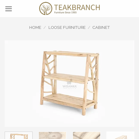
Skip
to
content
HOME
/
LOOSE FURNITURE
/
CABINET