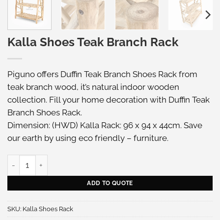
Kalla Shoes Teak Branch Rack
Piguno offers Duffin Teak Branch Shoes Rack from
teak branch wood, it’s natural indoor wooden
collection. Fill your home decoration with Duffin Teak
Branch Shoes Rack.
Dimension: (HWD) Kalla Rack: 96 x 94 x 44cm. Save
our earth by using eco friendly – furniture.
Kalla Shoes Teak Branch Rack quantity
ADD TO QUOTE
SKU:
Kalla Shoes Rack