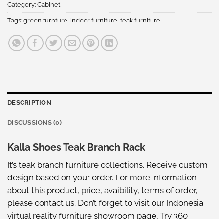
Category:
Cabinet
Tags:
green furnture
,
indoor furniture
,
teak furniture
DESCRIPTION
DISCUSSIONS (0)
Kalla Shoes Teak Branch Rack
It’s teak branch furniture collections. Receive custom
design based on your order. For more information
about this product, price, avaibility, terms of order,
please
contact us
. Don’t forget to visit our
Indonesia
virtual reality furniture showroom
page, Try
360