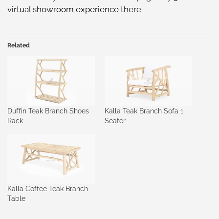
virtual showroom
experience there.
Related
Duffin Teak Branch Shoes
Kalla Teak Branch Sofa 1
Rack
Seater
Kalla Coffee Teak Branch
Table