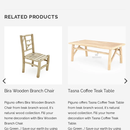
RELATED PRODUCTS
Bira Wooden Branch Chair
Tasna Coffee Teak Table
Piguno offers Bira Wooden Branch
Piguno offers Tasna Coffee Teak Table
Chair from teak branch wood, it's
from teak branch wood, it's natural
natural wood collection. Fill your
wood collection. Fill your home
home decoration with Bira Wooden
decoration with Tasna Coffee Teak
Branch Chair.
Table.
Go Green …! Save our earth by using
Go Green …! Save our earth by using