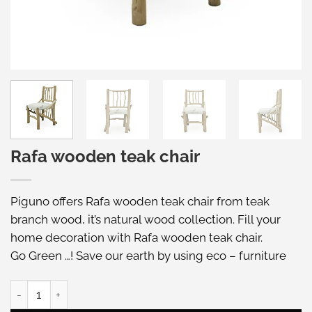
Rafa wooden teak chair
Piguno offers Rafa wooden teak chair from teak
branch wood, it’s natural wood collection. Fill your
home decoration with Rafa wooden teak chair.
Go Green …! Save our earth by using eco – furniture
Rafa wooden teak chair quantity