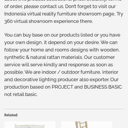
of order, please
contact us
. Don’t forget to visit our
Indonesia virtual reality furniture showroom
page, Try
360 virtual showroom
experience there.
You can buy base on our
products listed
or you have
your own design, it depend on your desire. We can
follow your home and rooms designs with wooden,
synthetic & natural rattan materials. Our customer
service will serve kindly and response as soon as
possible. We are indoor / outdoor furniture, interior
and decorative lighting producer also exporter. Our
production based on PROJECT and BUSINESS BASIC
not retail basic.
Related