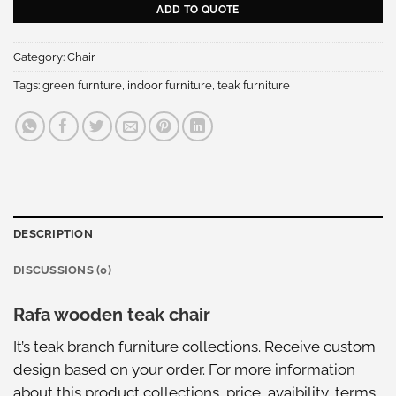
ADD TO QUOTE
Category:
Chair
Tags:
green furnture
,
indoor furniture
,
teak furniture
DESCRIPTION
DISCUSSIONS (0)
Rafa wooden teak chair
It’s teak branch furniture collections. Receive custom
design based on your order. For more information
about this
product collections
, price, avaibility, terms