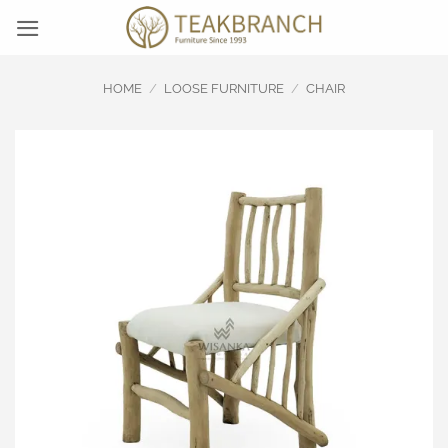
Skip
to
content
HOME
/
LOOSE FURNITURE
/
CHAIR