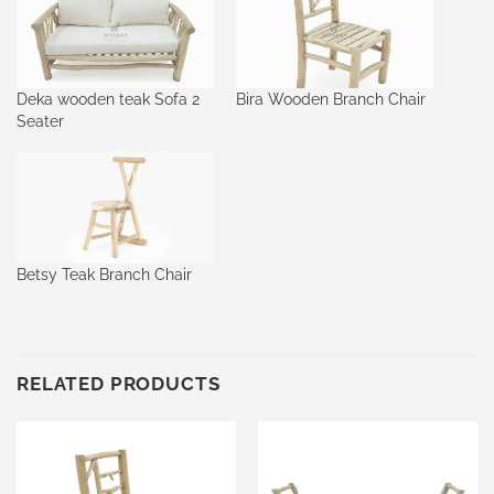
Deka wooden teak Sofa 2
Bira Wooden Branch Chair
Seater
Betsy Teak Branch Chair
RELATED PRODUCTS