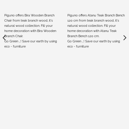
Piguno offers Bira Wooden Branch
Piguno offers Atanu Teak Branch Bench
Chair from teak branch wood, it's
120 cm from teak branch wood, it's
natural wood collection. Fill your
natural wood collection. Fill your
home decoration with Bira Wooden
home decoration with Atanu Teak
Branch Chair.
Branch Bench 120 cm.
Go Green …! Save our earth by using
Go Green …! Save our earth by using
eco - furniture
eco - furniture