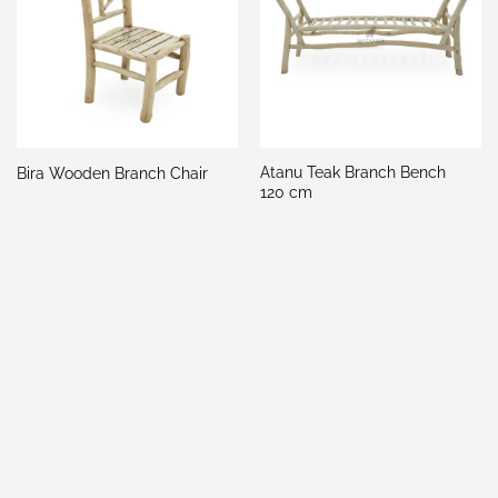
Atanu Teak Branch Bench
Bira Wooden Branch Chair
120 cm