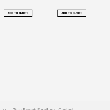
ADD TO QUOTE
ADD TO QUOTE
Teak Branch Furniture - Contact