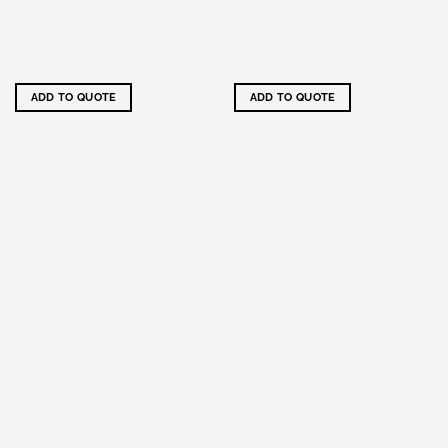
ADD TO QUOTE
ADD TO QUOTE