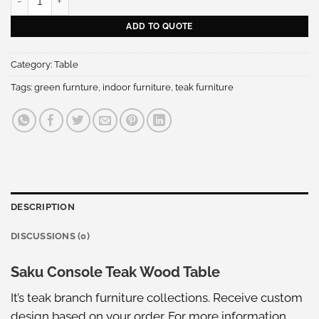
ADD TO QUOTE
Category:
Table
Tags:
green furnture
,
indoor furniture
,
teak furniture
DESCRIPTION
DISCUSSIONS (0)
Saku Console Teak Wood Table
It’s teak branch furniture collections. Receive custom
design based on your order. For more information