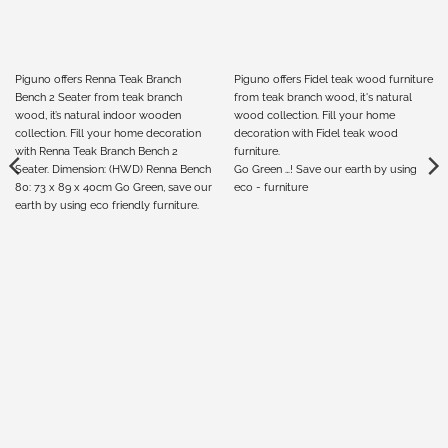
Piguno offers Renna Teak Branch
Piguno offers Fidel teak wood furniture
Bench 2 Seater from teak branch
from teak branch wood, it's natural
wood, it’s natural indoor wooden
wood collection. Fill your home
collection. Fill your home decoration
decoration with Fidel teak wood
with Renna Teak Branch Bench 2
furniture.
Seater. Dimension: (HWD) Renna Bench
Go Green …! Save our earth by using
80: 73 x 89 x 40cm Go Green, save our
eco - furniture
earth by using eco friendly furniture.