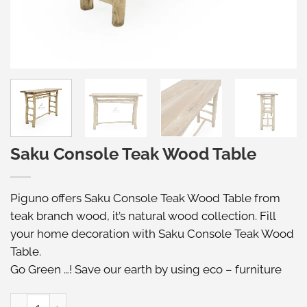
Saku Console Teak Wood Table
Piguno offers Saku Console Teak Wood Table from
teak branch wood, it’s natural wood collection. Fill
your home decoration with Saku Console Teak Wood
Table.
Go Green …! Save our earth by using eco – furniture
Saku Console Teak Wood Table quantity