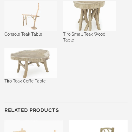
Console Teak Table
Tiro Small Teak Wood
Table
Tiro Teak Coffe Table
RELATED PRODUCTS