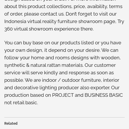
about this
product collections
, price, avaibility, terms
of order, please
contact us
. Don’t forget to visit our
Indonesia virtual reality furniture showroom
page, Try
360 virtual showroom
experience there.
You can buy base on our
products listed
or you have
your own design, it depend on your desire. We can
follow your home and rooms designs with wooden,
synthetic & natural rattan materials. Our customer
service will serve kindly and response as soon as
possible. We are indoor / outdoor furniture, interior
and decorative lighting producer also exporter. Our
production based on PROJECT and BUSINESS BASIC
not retail basic.
Related