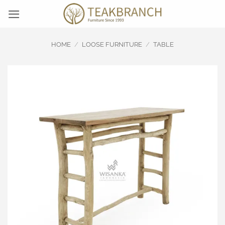
Skip
to
content
HOME
/
LOOSE FURNITURE
/
TABLE