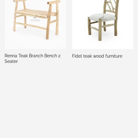
Renna Teak Branch Bench 2
Fidel teak wood furniture
Seater